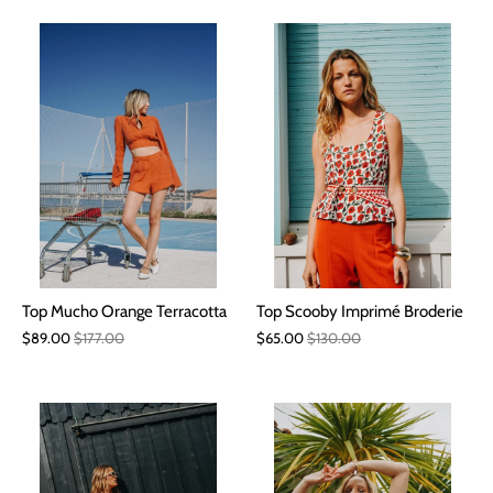
Top Mucho Orange Terracotta
Top Scooby Imprimé Broderie
$89.00
$177.00
$65.00
$130.00