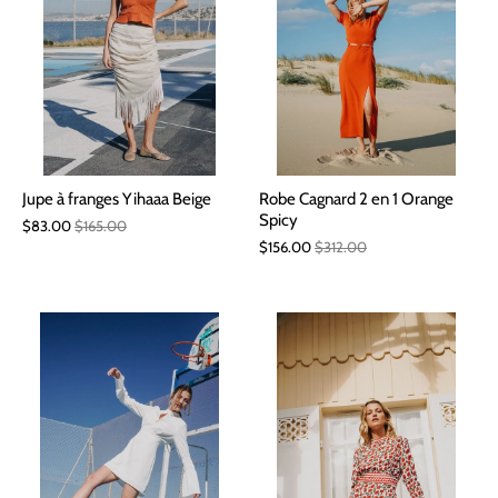
Jupe à franges Yihaaa Beige
Robe Cagnard 2 en 1 Orange
Spicy
$83.00
$165.00
$156.00
$312.00