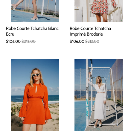
Robe Courte Tchatcha Blanc
Robe Courte Tchatcha
Ecru
Imprimé Broderie
$106.00
$212.00
$106.00
$212.00