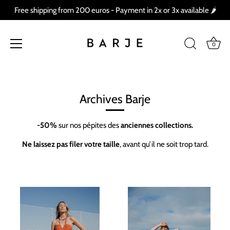
Free shipping from 200 euros - Payment in 2x or 3x available 🌶
0
Skip
to
content
Archives Barje
-50%
sur nos pépites des
anciennes collections.
Ne laissez pas filer votre taille
, avant qu’il ne soit trop tard.