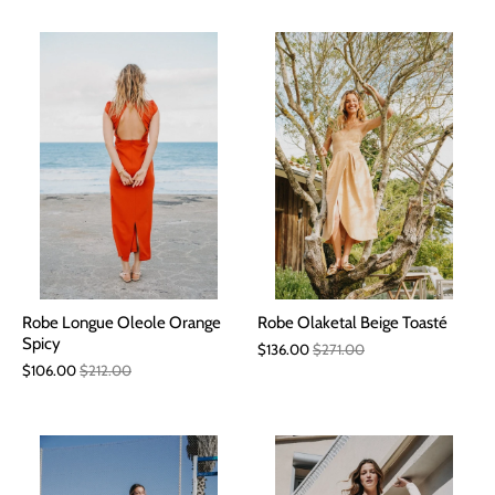
Robe Longue Oleole Orange
Robe Olaketal Beige Toasté
Spicy
$136.00
$271.00
$106.00
$212.00