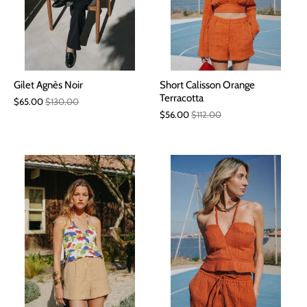
Gilet Agnès Noir
Short Calisson Orange
Terracotta
$65.00
$130.00
$56.00
$112.00