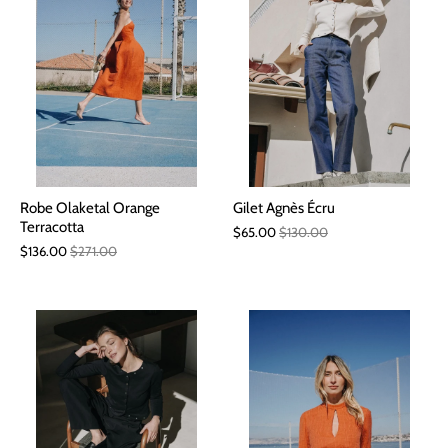
Robe Olaketal Orange
Gilet Agnès Écru
Terracotta
$65.00
$130.00
$136.00
$271.00