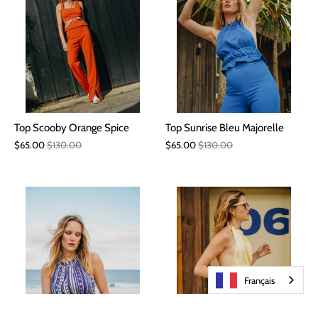
Top Scooby Orange Spice
Top Sunrise Bleu Majorelle
$65.00
$130.00
$65.00
$130.00
Français