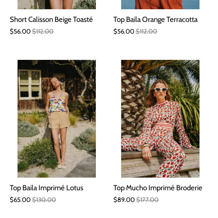
Short Calisson Beige Toasté
Top Baila Orange Terracotta
$56.00
$112.00
$56.00
$112.00
Top Baila Imprimé Lotus
Top Mucho Imprimé Broderie
$65.00
$130.00
$89.00
$177.00