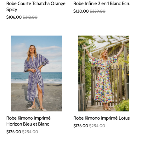
Robe Courte Tchatcha Orange
Robe Infinie 2 en 1 Blanc Ecru
Spicy
$130.00
$259.00
$106.00
$212.00
Robe Kimono Imprimé
Robe Kimono Imprimé Lotus
Horizon Bleu et Blanc
$126.00
$254.00
$126.00
$254.00